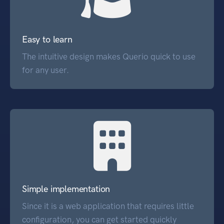
Easy to learn
The intuitive design makes Querio quick to use
for any user.
Simple implementation
Since it is a web application that requires little
configuration, you can get started quickly