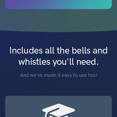
Includes all the bells and
whistles you'll need.
And we've made it easy to use too!