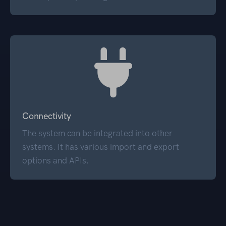
Connectivity
The system can be integrated into other
systems. It has various import and export
options and APIs.