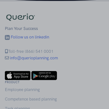
Plan Your Success
Follow us on linkedin
Toll-free (866) 541 0001
info@querioplanning.com
PRODUCT
Employee planning
Competence based planning
Task planning