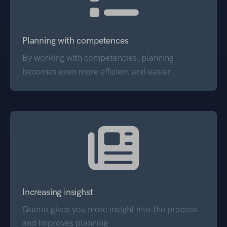
Planning with competences
By working with competencies, planning
becomes even more efficient and easier.
Increasing insighst
Querio gives you more insight into the process
and improves planning