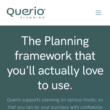
The Planning
framework that
you'll actually love
to use.
Querio supports planning on various fronts, so
that you can do your business with confidence