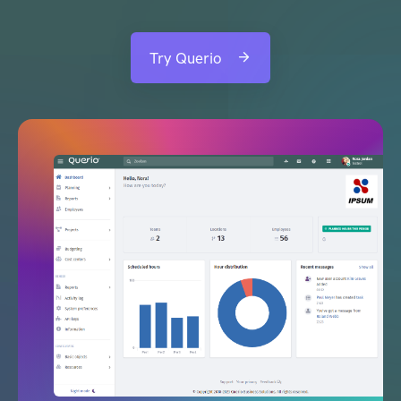
Try Querio