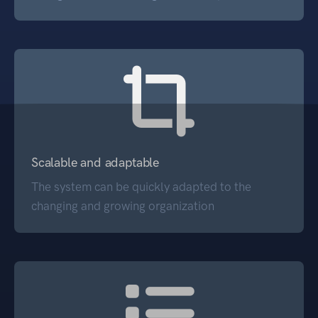
Scalable and adaptable
The system can be quickly adapted to the
changing and growing organization