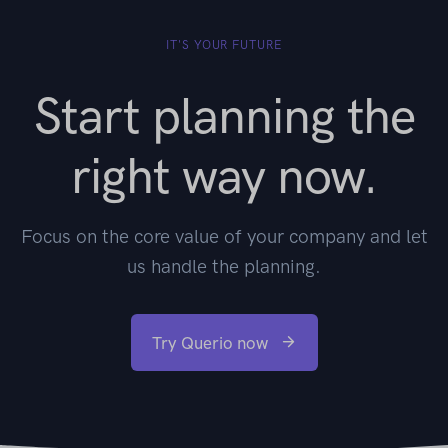
IT'S YOUR FUTURE
Start planning the
right way now.
Focus on the core value of your company and let
us handle the planning.
Try Querio now