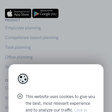
PRODUCT
Employee planning
Competence based planning
Task planning
Office planning
Querio on Capterra
COMPANY
LEGAL
Contact
Your privacy
This website uses cookies to give you
Support
Terms of Use
the best, most relevant experience
System Status
and to analyze our traffic.
Click to