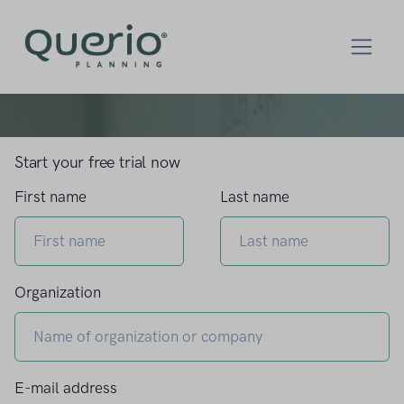
Start your free trial now
First name
Last name
Organization
E-mail address