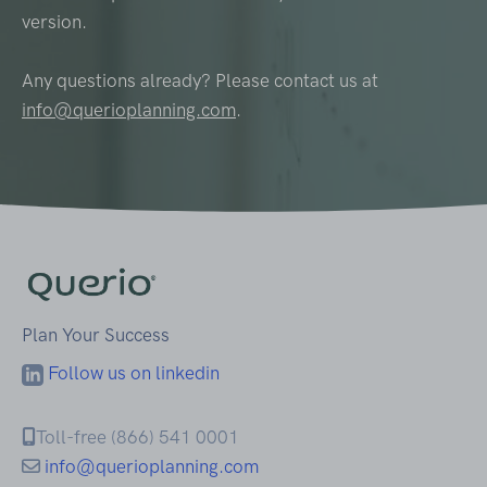
version.
Any questions already? Please contact us at
info@querioplanning.com
.
Plan Your Success
Follow us on linkedin
Toll-free (866) 541 0001
info@querioplanning.com