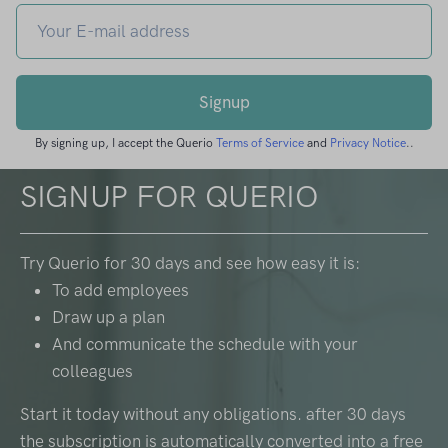
Signup
By signing up, I accept the Querio
Terms of Service
and
Privacy Notice
..
SIGNUP FOR QUERIO
Try Querio for 30 days and see how easy it is:
To add employees
Draw up a plan
And communicate the schedule with your
colleagues
Start it today without any obligations. after 30 days
the subscription is automatically converted into a free