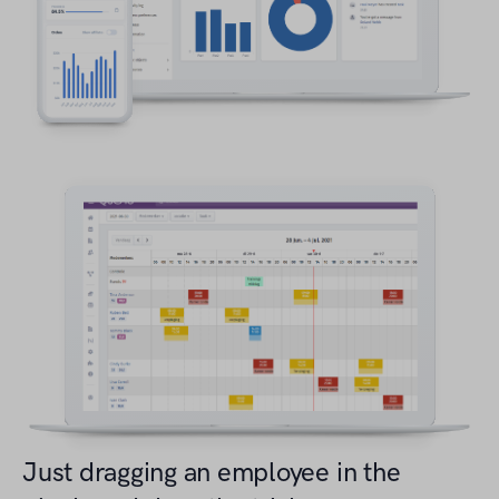
Just dragging an employee in the