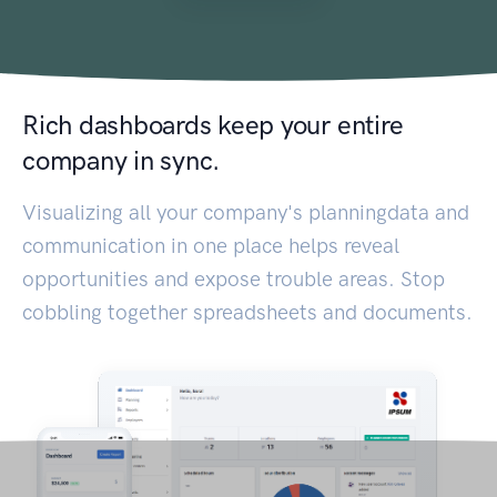
Rich dashboards keep your entire
company in sync.
Visualizing all your company's planningdata and
communication in one place helps reveal
opportunities and expose trouble areas. Stop
cobbling together spreadsheets and documents.