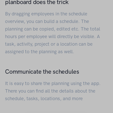
planboard does the trick
By dragging employees in the schedule
overview, you can build a schedule. The
planning can be copied, edited etc. The total
hours per employee will directly be visible. A
task, activity, project or a location can be
assigned to the planning as well.
Communicate the schedules
It is easy to share the planning using the app.
There you can find all the details about the
schedule, tasks, locations, and more