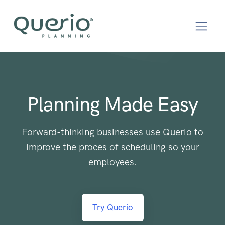
Planning Made Easy
Forward-thinking businesses use Querio to
improve the proces of scheduling so your
employees.
Try Querio