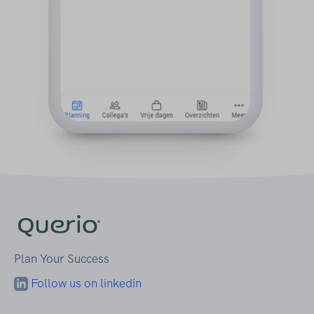
Plan Your Success
Follow us on linkedin